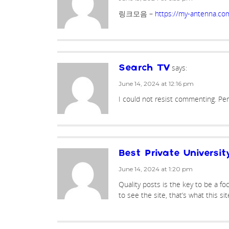
링크모음 –
https://my-antenna.co
says:
Search TV
June 14, 2024 at 12:16 pm
I could not resist commenting. Perf
Best Private Universit
June 14, 2024 at 1:20 pm
Quality posts is the key to be a foc
to see the site, that’s what this sit