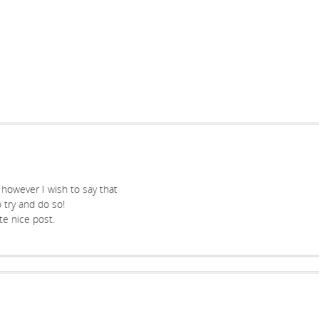
, however I wish to say that
 try and do so!
te nice post.