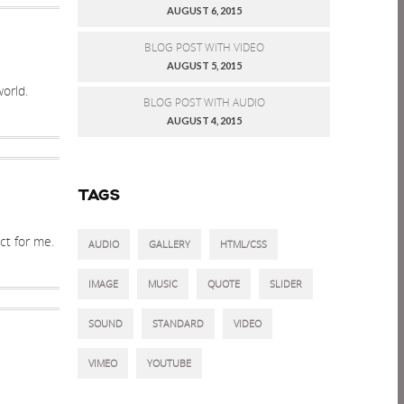
AUGUST 6, 2015
BLOG POST WITH VIDEO
AUGUST 5, 2015
orld.
BLOG POST WITH AUDIO
AUGUST 4, 2015
TAGS
ct for me.
AUDIO
GALLERY
HTML/CSS
IMAGE
MUSIC
QUOTE
SLIDER
SOUND
STANDARD
VIDEO
VIMEO
YOUTUBE