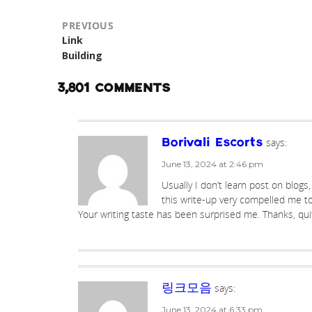
PREVIOUS
Previous
Link
post:
Building
3,801 COMMENTS
says:
Borivali Escorts
June 13, 2024 at 2:46 pm
Usually I don’t learn post on blogs
this write-up very compelled me to
Your writing taste has been surprised me. Thanks, qui
says:
링크모음
June 13, 2024 at 6:33 pm