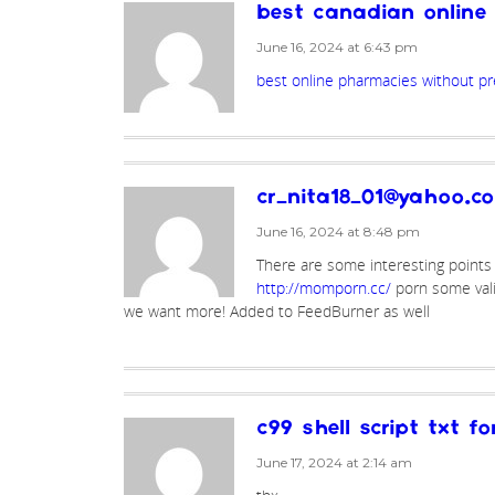
best canadian onlin
June 16, 2024 at 6:43 pm
best online pharmacies without pr
cr_nita18_01@yahoo.c
June 16, 2024 at 8:48 pm
There are some interesting points in
http://momporn.cc/
porn some validi
we want more! Added to FeedBurner as well
c99 shell script txt f
June 17, 2024 at 2:14 am