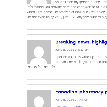
your site on my iphone during lunch 
information you provide here and can’t wait to take a 
when I get home. I’m amazed at how quick your blog l
I’m not even using WIFI, just 3G .. Anyhow, superb blo
Breaking news highli
June 15, 2024 at 5:33 am
Spot on with this write-up, I honest
probably be back again to read th
thanks for the info!
canadian pharmacy p
June 15, 2024 at 1:46 pm
canadian prescriptions