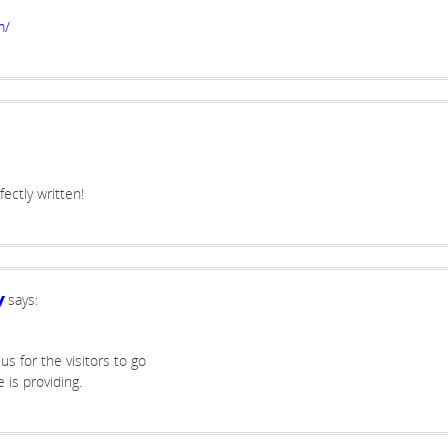
m/
ectly written!
says:
y
us for the visitors to go
e is providing.