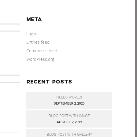
META
Log in
Entries feed
Comments feed
WordPress.org
RECENT POSTS
HELLO WORLD!
SEPTEMBER 2, 2020
BLOG POST WITH IMAGE
AUGUST 7, 2015
BLOG POST WITH GALLERY