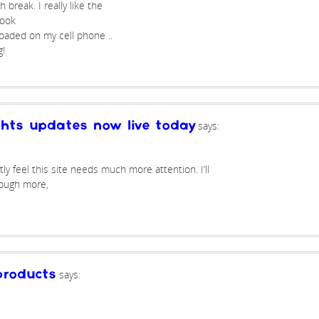
break. I really like the
look
oaded on my cell phone ..
g!
says:
ghts updates now live today
ly feel this site needs much more attention. I’ll
rough more,
says:
roducts