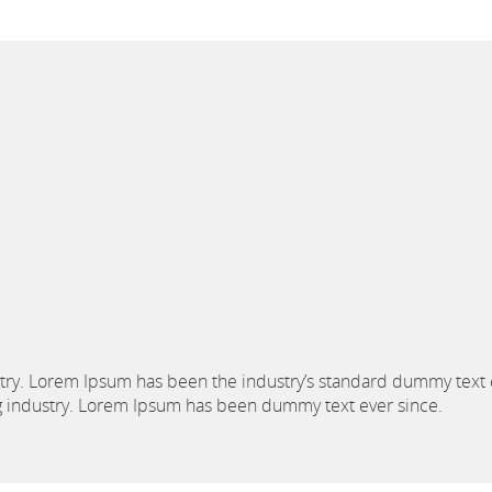
stry. Lorem Ipsum has been the industry’s standard dummy text 
ng industry. Lorem Ipsum has been dummy text ever since.