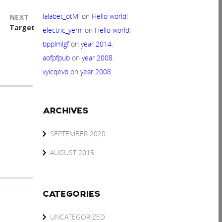
lalabet_otMl
on
Hello world!
NEXT
Next
Target
electric_yeml
on
Hello world!
post:
bpplmlgf
on
year 2014.
aofpfpub
on
year 2008.
vyicqevb
on
year 2008.
ARCHIVES
SEPTEMBER 2020
AUGUST 2015
CATEGORIES
UNCATEGORIZED