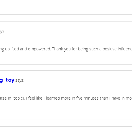
ys:
ing uplifted and empowered. Thank you for being such a positive influenc
says:
g toy
se in [topic]. I feel like I learned more in five minutes than I have in m