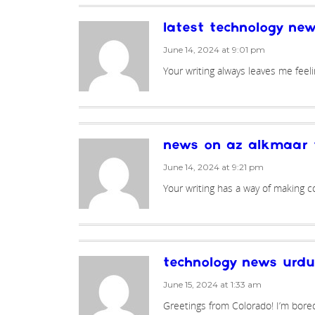
latest technology ne
June 14, 2024 at 9:01 pm
Your writing always leaves me feel
news on az alkmaar 
June 14, 2024 at 9:21 pm
Your writing has a way of making c
technology news urdu
June 15, 2024 at 1:33 am
Greetings from Colorado! I’m bore