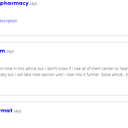
says:
e pharmacy
escription
says:
om
 time in this article but I don?t know if I see all of them center to hear
ty but I will take hold opinion until I look into it further. Good article ,
says:
ormat