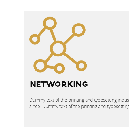
POST
NAVIGATION
NETWORKING
Dummy text of the printing and typesetting indu
since. Dummy text of the printing and typesetti