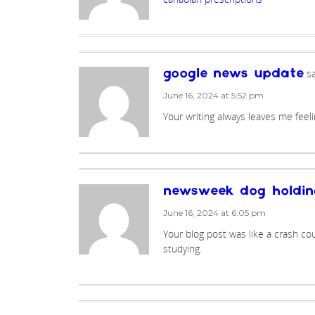
sa
google news update
June 16, 2024 at 5:52 pm
Your writing always leaves me feel
newsweek dog holdin
June 16, 2024 at 6:05 pm
Your blog post was like a crash cour
studying.