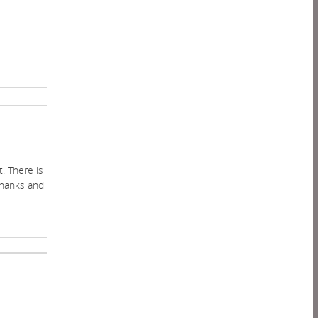
t. There is
 thanks and