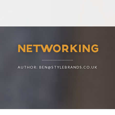
NETWORKING
AUTHOR: BEN@STYLEBRANDS.CO.UK