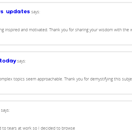
says:
ws updates
ing inspired and motivated. Thank you for sharing your wisdom with the w
says:
today
omplex topics seem approachable. Thank you for demystifying this subje
says:
d to tears at work so I decided to browse