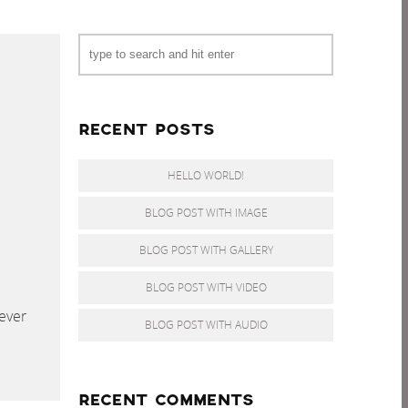
RECENT POSTS
HELLO WORLD!
BLOG POST WITH IMAGE
BLOG POST WITH GALLERY
BLOG POST WITH VIDEO
ever
BLOG POST WITH AUDIO
RECENT COMMENTS