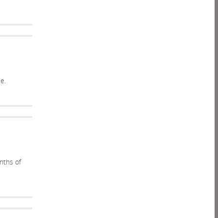
e.
onths of