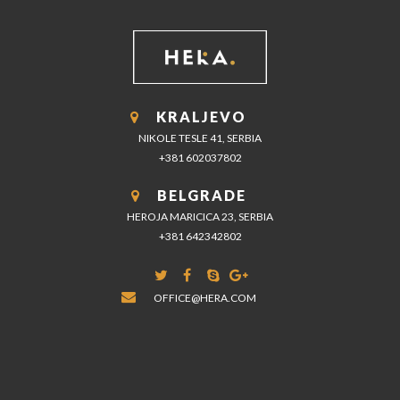
KRALJEVO
NIKOLE TESLE 41, SERBIA
+381 602037802
BELGRADE
HEROJA MARICICA 23, SERBIA
+381 642342802
OFFICE@HERA.COM