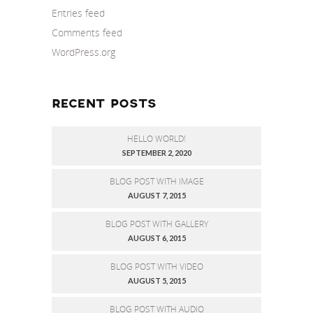
Entries feed
Comments feed
WordPress.org
RECENT POSTS
HELLO WORLD!
SEPTEMBER 2, 2020
BLOG POST WITH IMAGE
AUGUST 7, 2015
BLOG POST WITH GALLERY
AUGUST 6, 2015
BLOG POST WITH VIDEO
AUGUST 5, 2015
BLOG POST WITH AUDIO