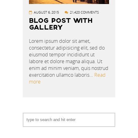
AUGUST 6, 2015
21,420 COMMENTS
BLOG POST WITH
GALLERY
Lorem ipsum dolor sit amet,
consectetur adipisicing elit, sed do
eiusmod tempor incididunt ut
labore et dolore magna aliqua. Ut
enim ad minim veniam, quis nostrud
exercitation ullamco laboris...
Read
more