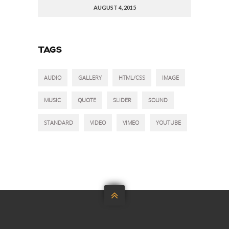
AUGUST 4, 2015
TAGS
AUDIO
GALLERY
HTML/CSS
IMAGE
MUSIC
QUOTE
SLIDER
SOUND
STANDARD
VIDEO
VIMEO
YOUTUBE
