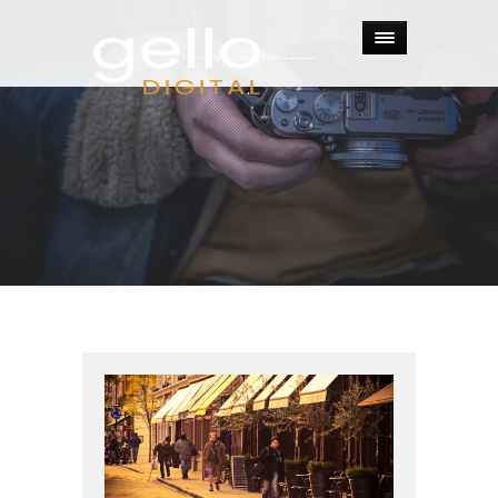
Tag:
slider
.