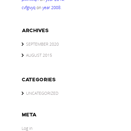
cvfgivyq
on
year 2008.
ARCHIVES
SEPTEMBER 2020
AUGUST 2015
CATEGORIES
UNCATEGORIZED
META
Log in