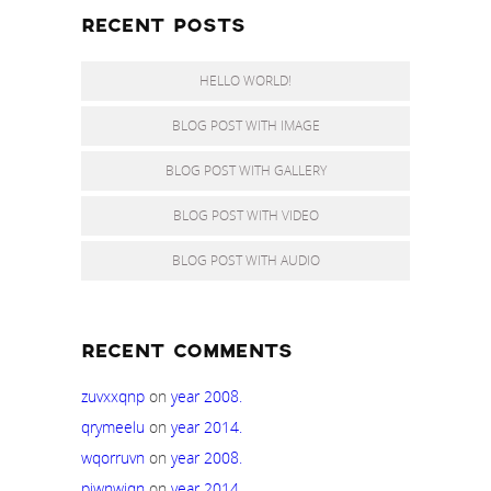
RECENT POSTS
HELLO WORLD!
BLOG POST WITH IMAGE
BLOG POST WITH GALLERY
BLOG POST WITH VIDEO
BLOG POST WITH AUDIO
RECENT COMMENTS
zuvxxqnp
on
year 2008.
qrymeelu
on
year 2014.
wqorruvn
on
year 2008.
piwnwiqn
on
year 2014.