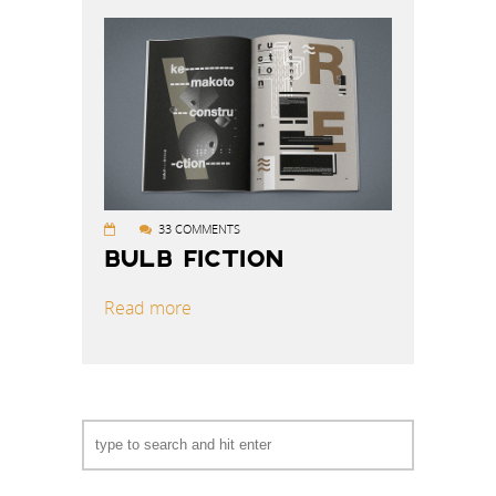
33 COMMENTS
BULB FICTION
Read more