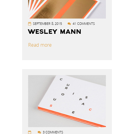
SEPTEMBER 8, 2015
41 COMMENTS
WESLEY MANN
Read more
3 COMMENTS