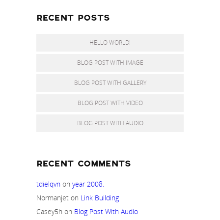
RECENT POSTS
HELLO WORLD!
BLOG POST WITH IMAGE
BLOG POST WITH GALLERY
BLOG POST WITH VIDEO
BLOG POST WITH AUDIO
RECENT COMMENTS
tdielqvn
on
year 2008.
Normanjet
on
Link Building
Casey5h
on
Blog Post With Audio