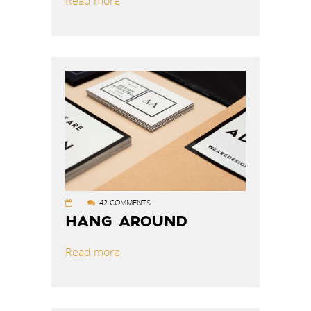
Read more
42 COMMENTS
HANG AROUND
Read more