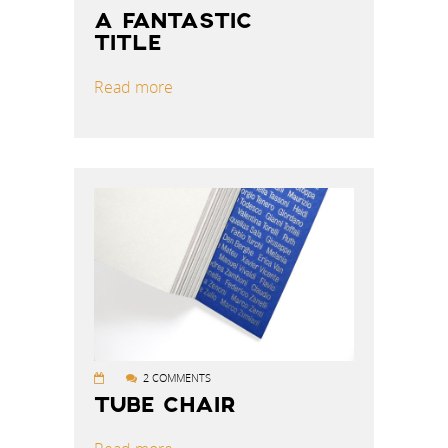
A FANTASTIC
TITLE
Read more
2 COMMENTS
TUBE CHAIR