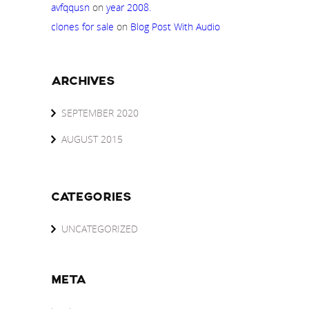
avfqqusn
on
year 2008.
clones for sale
on
Blog Post With Audio
ARCHIVES
SEPTEMBER 2020
AUGUST 2015
CATEGORIES
UNCATEGORIZED
META