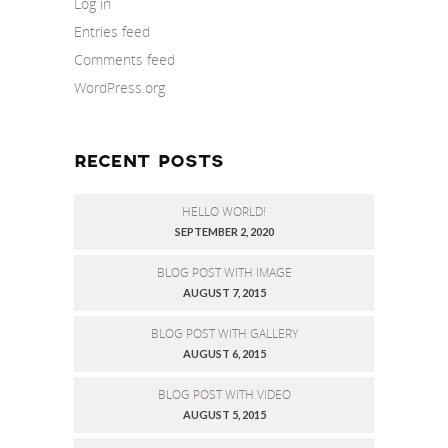
Log in
Entries feed
Comments feed
WordPress.org
RECENT POSTS
HELLO WORLD!
SEPTEMBER 2, 2020
BLOG POST WITH IMAGE
AUGUST 7, 2015
BLOG POST WITH GALLERY
AUGUST 6, 2015
BLOG POST WITH VIDEO
AUGUST 5, 2015