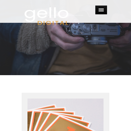
Categories:
Photography
.