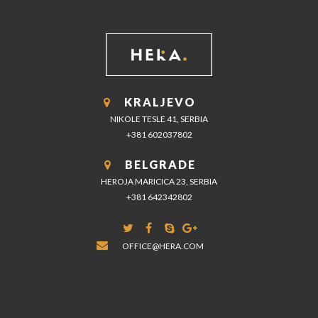
KRALJEVO
NIKOLE TESLE 41, SERBIA
+381 602037802
BELGRADE
HEROJA MARICICA 23, SERBIA
+381 642342802
OFFICE@HERA.COM