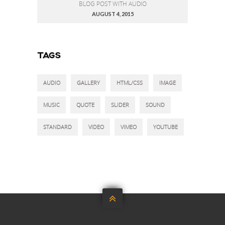
BLOG POST WITH AUDIO
AUGUST 4, 2015
TAGS
AUDIO
GALLERY
HTML/CSS
IMAGE
MUSIC
QUOTE
SLIDER
SOUND
STANDARD
VIDEO
VIMEO
YOUTUBE
